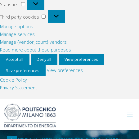
Statistics
Statistics
Third
Third party cookies
party
Manage options
cookies
Manage services
Manage {vendor_count} vendors
Read more about these purposes
Accept all
Deny all
View preferences
View preferences
Save preferences
Cookie Policy
Privacy Statement
Skip
to
content