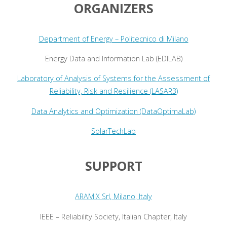
ORGANIZERS
Department of Energy – Politecnico di Milano
Energy Data and Information Lab (EDILAB)
Laboratory of Analysis of Systems for the Assessment of
Reliability, Risk and Resilience (LASAR3)
Data Analytics and Optimization (DataOptimaLab)
SolarTechLab
SUPPORT
ARAMIX Srl, Milano, Italy
IEEE – Reliability Society, Italian Chapter, Italy