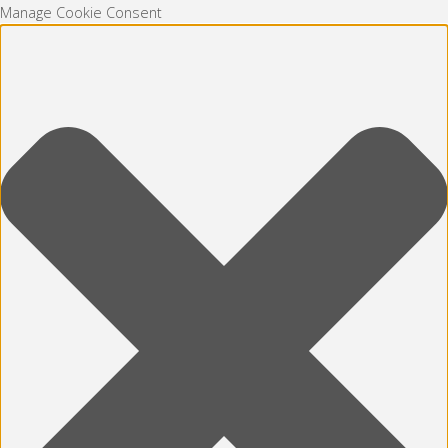
Manage Cookie Consent