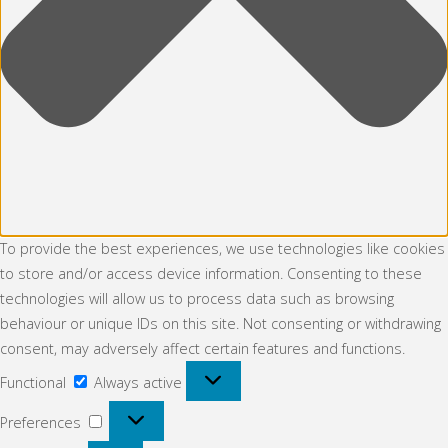
To provide the best experiences, we use technologies like cookies
to store and/or access device information. Consenting to these
technologies will allow us to process data such as browsing
behaviour or unique IDs on this site. Not consenting or withdrawing
consent, may adversely affect certain features and functions.
Functional
Functional
Always active
Preferences
Preferences