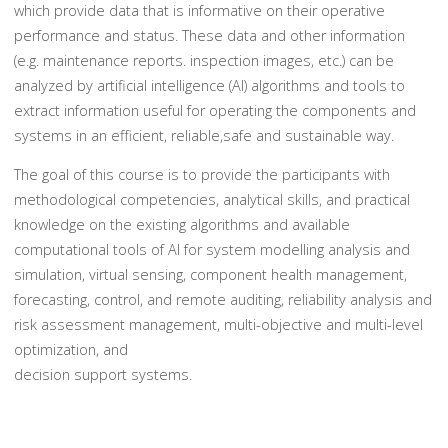
which provide data that is informative on their operative
performance and status. These data and other information
(e.g. maintenance reports. inspection images, etc.) can be
analyzed by artificial intelligence (AI) algorithms and tools to
extract information useful for operating the components and
systems in an efficient, reliable,safe and sustainable way.
The goal of this course is to provide the participants with
methodological competencies, analytical skills, and practical
knowledge on the existing algorithms and available
computational tools of AI for system modelling analysis and
simulation, virtual sensing, component health management,
forecasting, control, and remote auditing, reliability analysis and
risk assessment management, multi-objective and multi-level
optimization, and
decision support systems.