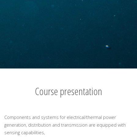
Course presentation
Components and systems for electrical/thermal power
generation, distribution and transmission are equipped with
sensing capabilities,