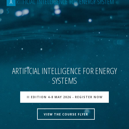
A
R
T
I
F
I
C
I
A
L
I
N
T
E
L
L
I
G
E
N
C
E
F
O
R
E
N
E
R
G
Y
S
Y
S
T
E
M
S
ARTIFICIAL INTELLIGENCE FOR ENERGY
SYSTEMS
II EDITION 4-8 MAY 2026 - REGISTER NOW
VIEW THE COURSE FLYER